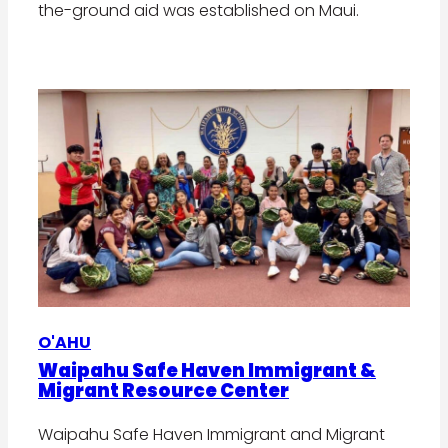
the-ground aid was established on Maui.
O'AHU
Waipahu Safe Haven Immigrant &
Migrant Resource Center
Waipahu Safe Haven Immigrant and Migrant