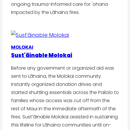
ongoing trauma-informed care for 'ohana
impacted by the Lāhaina fires.
MOLOKAI
Sust'āinable Molokai
Before any government or organized aid was
sent to Lāhaina, the Molokai community
instantly organized donation drives and
started shuttling essentials across the Pailolo to
families whose access was cut off from the
rest of Maui in the immediate aftermath of the
fires. Sustʻāinable Molokai assisted in sustaining
this lifeline for Lāhaina communities until on-