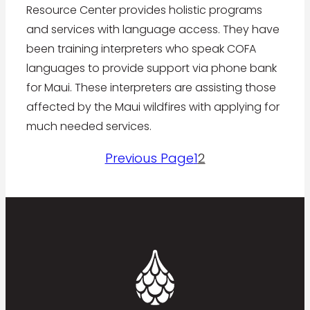
Resource Center provides holistic programs
and services with language access. They have
been training interpreters who speak COFA
languages to provide support via phone bank
for Maui. These interpreters are assisting those
affected by the Maui wildfires with applying for
much needed services.
Previous Page
1
2