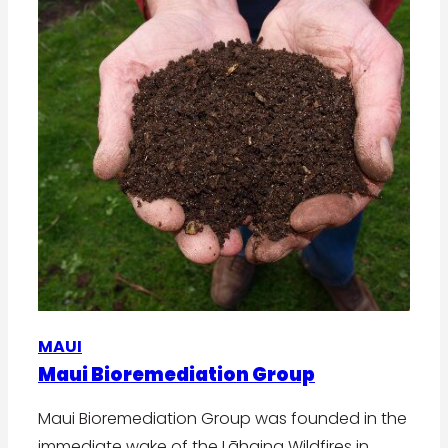
MAUI
Maui Bioremediation Group
Maui Bioremediation Group was founded in the
immediate wake of the Lāhaina Wildfires in