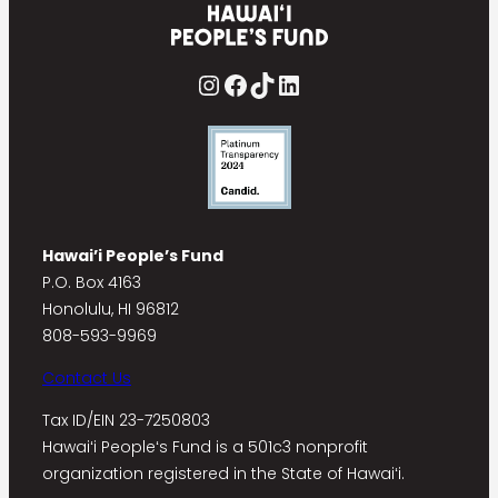
Instagram
Facebook
TikTok
LinkedIn
Hawai’i People’s Fund
P.O. Box 4163
Honolulu, HI 96812
808-593-9969
Contact Us
Tax ID/EIN 23-7250803
Hawaiʻi Peopleʻs Fund is a 501c3 nonprofit
organization registered in the State of Hawaiʻi.