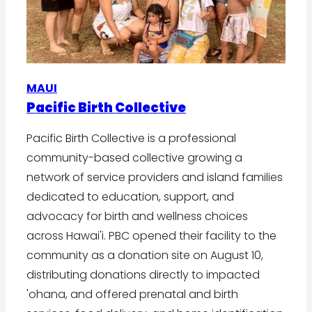
MAUI
Pacific Birth Collective
Pacific Birth Collective is a professional
community-based collective growing a
network of service providers and island families
dedicated to education, support, and
advocacy for birth and wellness choices
across Hawai'i. PBC opened their facility to the
community as a donation site on August 10,
distributing donations directly to impacted
'ohana, and offered prenatal and birth