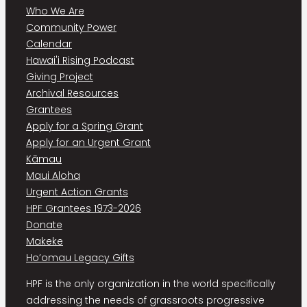
Who We Are
Community Power
Calendar
Hawai'i Rising Podcast
Giving Project
Archival Resources
Grantees
Apply for a Spring Grant
Apply for an Urgent Grant
Kāmau
Maui Aloha
Urgent Action Grants
HPF Grantees 1973-2026
Donate
Makeke
Ho’omau Legacy Gifts
HPF is the only organization in the world specifically
addressing the needs of grassroots progressive