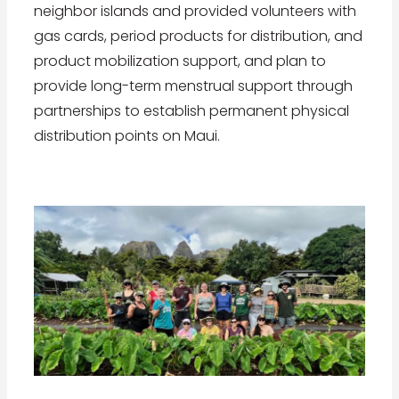
neighbor islands and provided volunteers with
gas cards, period products for distribution, and
product mobilization support, and plan to
provide long-term menstrual support through
partnerships to establish permanent physical
distribution points on Maui.