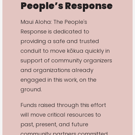
People’s Response
Maui Aloha: The People's
Response is dedicated to
providing a safe and trusted
conduit to move kōkua quickly in
support of community organizers
and organizations already
engaged in this work, on the
ground.
Funds raised through this effort
will move critical resources to
past, present, and future
community partners committed