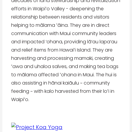
decades of land stewardship and revitalization
efforts in Waipiʻo Valley - deepening the
relationship between residents and visitors
helping to mālama ʻāina. They are in direct
communication with Maui community leaders
and impacted ‘ohana, providing lā‘au lapa‘au
and relief items from Hawaiʻi Island. They are
harvesting and processing mamaki, creating
ʻawa and uhaloa salves, and making tea bags
to mālama affected ʻohana in Maui. The hui is
also assisting in hānai kaiāulu ~ community
feeding ~ with kalo harvested from their loʻi in
Waipiʻo.