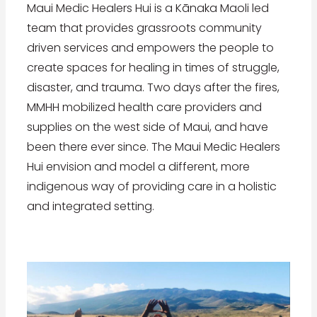
Maui Medic Healers Hui is a Kānaka Maoli led
team that provides grassroots community
driven services and empowers the people to
create spaces for healing in times of struggle,
disaster, and trauma. Two days after the fires,
MMHH mobilized health care providers and
supplies on the west side of Maui, and have
been there ever since. The Maui Medic Healers
Hui envision and model a different, more
indigenous way of providing care in a holistic
and integrated setting.