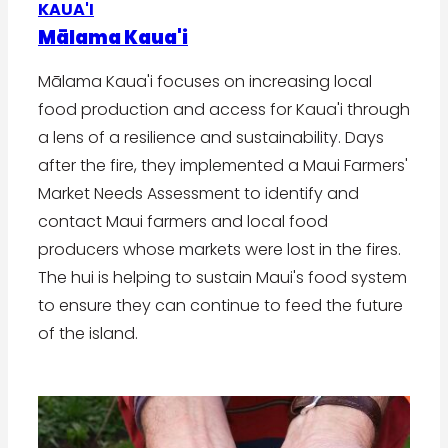
KAUA'I
Mālama Kaua'i
Mālama Kaua'i focuses on increasing local
food production and access for Kaua'i through
a lens of a resilience and sustainability. Days
after the fire, they implemented a Maui Farmers'
Market Needs Assessment to identify and
contact Maui farmers and local food
producers whose markets were lost in the fires.
The hui is helping to sustain Maui's food system
to ensure they can continue to feed the future
of the island.