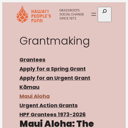
Skip
Search
GRASSROOTS
to
SOCIAL CHANGE
SINCE 1972
content
Grantmaking
Grantees
Apply for a Spring Grant
Apply for an Urgent Grant
Kāmau
Maui Aloha
Urgent Action Grants
HPF Grantees 1973-2026
Maui Aloha: The