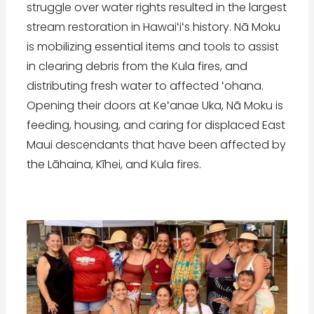
struggle over water rights resulted in the largest
stream restoration in Hawaiʻiʻs history. Nā Moku
is mobilizing essential items and tools to assist
in clearing debris from the Kula fires, and
distributing fresh water to affected ʻohana.
Opening their doors at Keʻanae Uka, Nā Moku is
feeding, housing, and caring for displaced East
Maui descendants that have been affected by
the Lāhaina, Kīhei, and Kula fires.