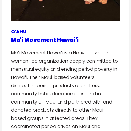
O'AHU
Ma'i Movement Hawai'i
Maʻi Movement Hawaiʻi is a Native Hawaiian,
women-led organization deeply committed to
menstrual equity and ending period poverty in
Hawaiʻi. Their Maui-based volunteers
distributed period products at shelters,
community hubs, donation sites, and in
community on Maui and partnered with and
donated products directly to other Maui-
based groups in affected areas. They
coordinated period drives on Maui and