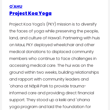
O'AHU
Project Koa Yoga
Project Koa Yoga's (PKY) mission is to diversify
the faces of yoga while preserving the people,
land, and culture of Hawai'i. Partnering with huis
on Maui, PKY deployed wheelchair and other
medical donations to displaced community
members who continue to face challenges in
accessing medical care. The hui was on the
ground within two weeks, building relationships
and rapport with community leaders and
'ohana at Nāpili Park to provide trauma-
informed care and providing direct financial
support. They stood up a keiki and 'ohana
yoga program and laid the foundation for