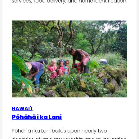
services, food delivery, and home identification.
HAWAI'I
Pōhāhā i ka Lani
Pōhāhā i ka Lani builds upon nearly two