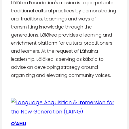
Lālākea Foundation's mission is to perpetuate
traditional cultural practices by demonstrating
oral traditions, teachings and ways of
transmitting knowledge through the
generations. Lālākea provides a learning and
enrichment platform for cultural practitioners
and learners. At the request of Lāhaina
leadership, Lālākea is serving as kākoʻo to
advise on developing strategy around
organizing and elevating community voices.
O'AHU