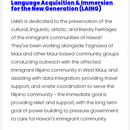
Language Acquisition & Immersion
for the New Generation (LAING)
LAING is dedicated to the preservation of the
cultural, linguistic, artistic, and literary heritages
of the immigrant communities of Hawai'i.
They've been working alongside Tagnawa of
Maui and other Maui-based community groups
conducting outreach with the affected
immigrant Filipino community in West Maui, and
assisting with data integration, providing travel
support, and onsite coordination to serve the
Filipino community ~ the immediate goal is
providing relief and support, with the long term
goal of power building to pressure government
to care for Hawai'i's immigrant community.