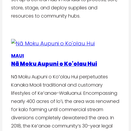
store, stage, and deploy supplies and
resources to community hubs.
MAUI
Nā Moku Aupuni o Ko'olau Hui
Nā Moku Aupuni o Koʻolau Hui perpetuates
Kanaka Maoli traditional and customary
lifestyles of Keʻanae-Wailuanui. Encompassing
nearly 400 acres of loʻi, the area was renowned
for kalo farming until commercial stream
diversions completely dewatered the area. In
2018, the Keʻanae community’s 30-year legal