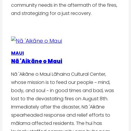
community needs in the aftermath of the fires,
and strategizing for a just recovery.
MAUI
Nā 'Aikāne o Maui
Nā 'Aikāne o Maui Lāhaina Cultural Center,
whose mission is to feed our people ~ mind,
body, and soul ~ in good times and bad, was
lost to the devastating fires on August 8th.
Immediately after the disaster, Nā 'Aikāne
spearheaded response and relief efforts to
mālama affected residents. The hui has