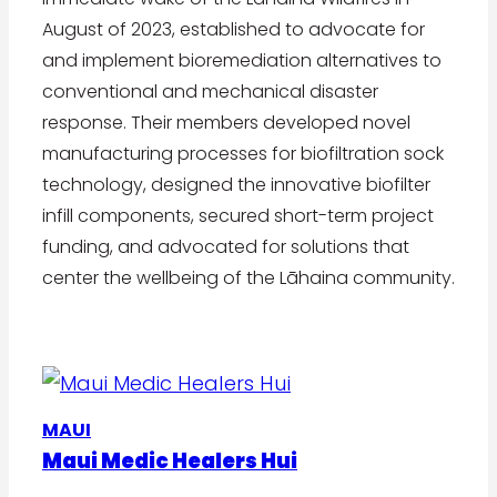
August of 2023, established to advocate for
and implement bioremediation alternatives to
conventional and mechanical disaster
response. Their members developed novel
manufacturing processes for biofiltration sock
technology, designed the innovative biofilter
infill components, secured short-term project
funding, and advocated for solutions that
center the wellbeing of the Lāhaina community.
MAUI
Maui Medic Healers Hui