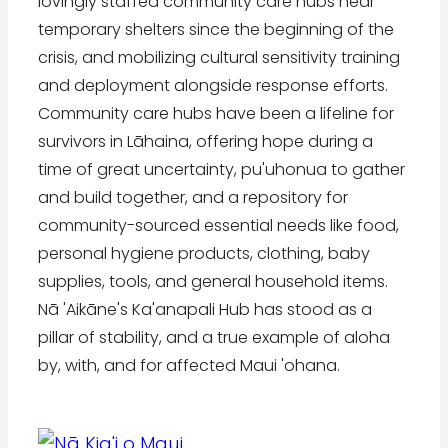
lovingly staffed community care hubs near
temporary shelters since the beginning of the
crisis, and mobilizing cultural sensitivity training
and deployment alongside response efforts.
Community care hubs have been a lifeline for
survivors in Lāhaina, offering hope during a
time of great uncertainty, pu'uhonua to gather
and build together, and a repository for
community-sourced essential needs like food,
personal hygiene products, clothing, baby
supplies, tools, and general household items.
Nā 'Aikāne's Ka'anapali Hub has stood as a
pillar of stability, and a true example of aloha
by, with, and for affected Maui 'ohana.