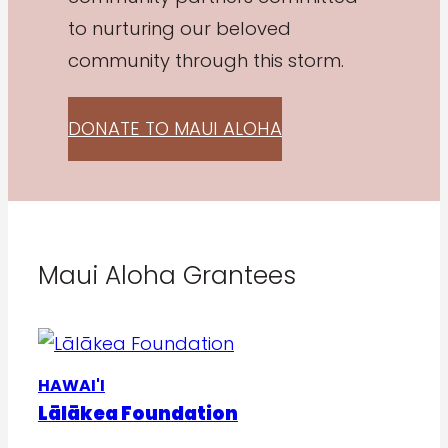
to nurturing our beloved
community through this storm.
DONATE TO MAUI ALOHA
Maui Aloha Grantees
HAWAI'I
Lālākea Foundation