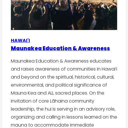
HAWAI'I
Maunakea Education & Awareness
Maunakea Education & Awareness educates
and raises awareness of communities in Hawai’i
and beyond on the spiritual, historical, cultural,
environmental, and political significance of
Mauna Kea and ALL sacred places. On the
invitation of core Lāhaina community
leadership, the hui is serving in an advisory role,
organizing and calling in lessons learned on the
mauna to accommodate immediate