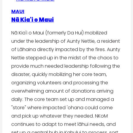
MAUI
Nā Kia'i o Maui
Nā Kia'i o Maui (formerly Da Hui) mobilized
under the leadership of Aunty Nettie, a resident
of Lāhaina directly impacted by the fires. Aunty
Nettie stepped up in the midst of the chaos to
provide much needed leadership following the
disaster, quickly mobilizing her core team,
organizing volunteers and processing the
overwhelming amount of donations arriving
daily. The core team set up and managed a
"store" where impacted 'ohana could come
and pick up whatever they needed. NKoM
continues to adapt to meet lāhui needs, and
set up a central hub in Kahului to process, sort,