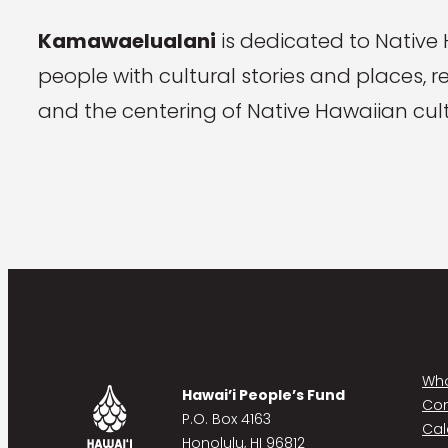
Kamawaelualani
is dedicated to Native
people with cultural stories and places, 
and the centering of Native Hawaiian cult
Who
Hawai’i People’s Fund
Co
P.O. Box 4163
Cal
Honolulu, HI 96812