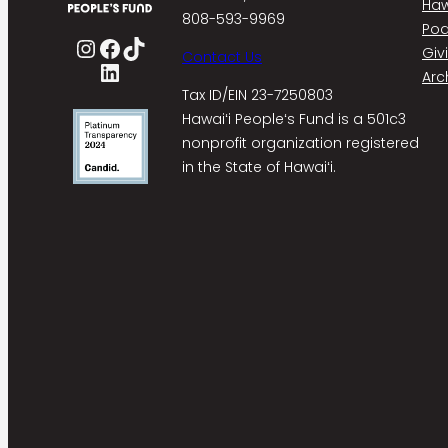
Haw
808-593-9969
Pod
Instagram
Facebook
TikTok
Giv
Contact Us
LinkedIn
Arc
Tax ID/EIN 23-7250803
Hawaiʻi Peopleʻs Fund is a 501c3
nonprofit organization registered
in the State of Hawaiʻi.