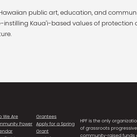
 Hawaiian public art, education, and communit
re-instilling Kaua'i-based values of protectio
ure.
 We Are
Grantees
HPF is the only organizati
mmunity Power
Apply for a Spring
of grassroots progressive
endar
Grant
community-raised funds a