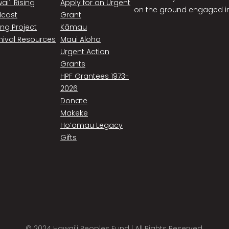
ai'i Rising
Apply for an Urgent
on the ground engaged in
cast
Grant
ing Project
Kāmau
hival Resources
Maui Aloha
Urgent Action
Grants
HPF Grantees 1973-
2026
Donate
Makeke
Ho’omau Legacy
Gifts
© 2024 Hawai'i Peoples Fund | All Rights Reserved.