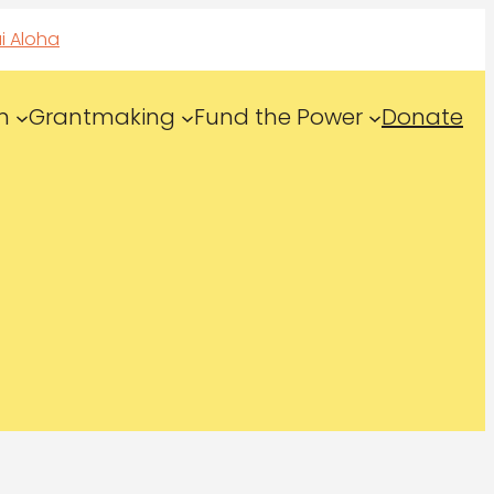
i Aloha
n
Grantmaking
Fund the Power
Donate