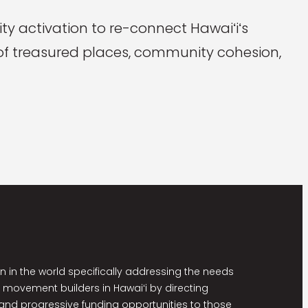
y activation to re-connect Hawaiʻiʻs
n of treasured places, community cohesion,
on in the world specifically addressing the needs
 movement builders in Hawaiʻi by directing
nd progressive funding opportunities to those