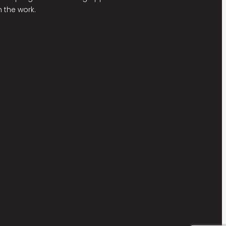
 the work.