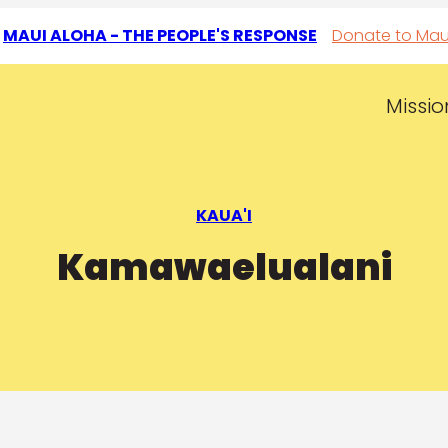
T
MAUI ALOHA - THE PEOPLE'S RESPONSE
Donate to Mau
Missio
KAUA'I
Kamawaelualani