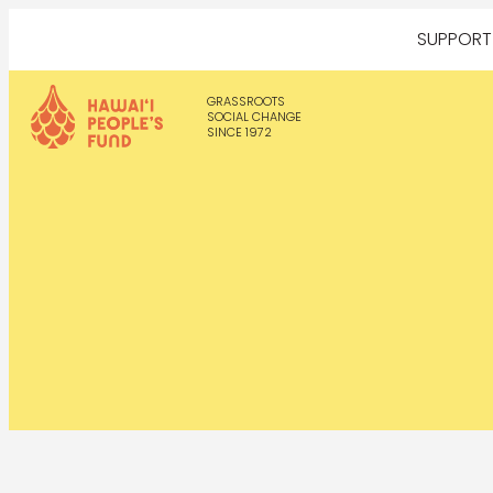
SUPPOR
GRASSROOTS
SOCIAL CHANGE
SINCE 1972