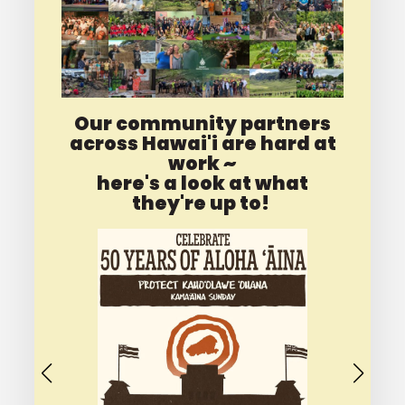
Our community partners
across Hawai'i are hard at
work ~
here's a look at what
they're up to!