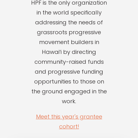
HPF is the only organization
in the world specifically
addressing the needs of
grassroots progressive
movement builders in
Hawaiʻi by directing
community-raised funds
and progressive funding
opportunities to those on
the ground engaged in the
work.
Meet this year's grantee
cohort!