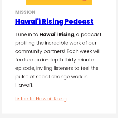
MISSION
Hawai'i Rising Podcast
Tune in to
Hawai'i Rising
, a podcast
profiling the incredible work of our
community partners! Each week will
feature an in-depth thirty minute
episode, inviting listeners to feel the
pulse of social change work in
Hawai'i.
Listen to Hawai'i Rising