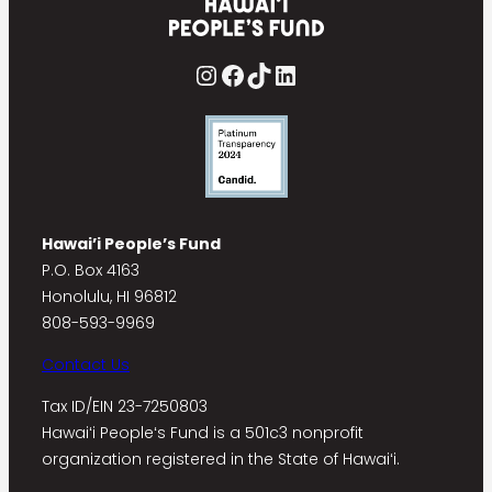
Instagram
Facebook
TikTok
LinkedIn
Hawai’i People’s Fund
P.O. Box 4163
Honolulu, HI 96812
808-593-9969
Contact Us
Tax ID/EIN 23-7250803
Hawaiʻi Peopleʻs Fund is a 501c3 nonprofit
organization registered in the State of Hawaiʻi.