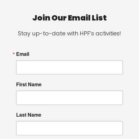
Join Our Email List
Stay up-to-date with HPF’s activities!
Email
First Name
Last Name