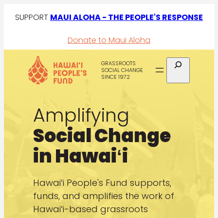
Skip
SUPPORT
MAUI ALOHA - THE PEOPLE'S RESPONSE
to
Donate to Maui Aloha
content
Search
GRASSROOTS
SOCIAL CHANGE
SINCE 1972
Amplifying
Social Change
in Hawaiʻi
Hawaiʻi People's Fund supports,
funds, and amplifies the work of
Hawaiʻi-based grassroots