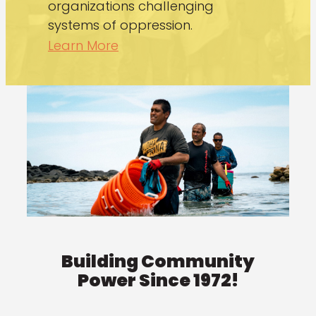
organizations challenging
systems of oppression.
Learn More
Building Community
Power Since 1972!