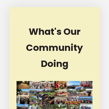
What's Our
Community
Doing