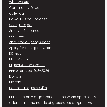
Who We Are
Community Power
Calendar
Hawai'i Rising Podcast
Giving Project
Archival Resources
Grantees
Apply for a Spring Grant
Apply for an Urgent Grant
Kāmau
Maui Aloha
Urgent Action Grants
HPF Grantees 1973-2026
Donate
Makeke
Ho’omau Legacy Gifts
HPF is the only organization in the world specifically
addressing the needs of grassroots progressive