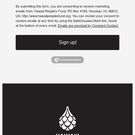
By submitting this form, you are consenting to receive marketing
emails from: Hawaii People's Fund, PO Box 4163, Honolulu, HI, 96812,
US, http://www.hawaiipeoplesfund.org. You can revoke your consent to
receive emails at any time by using the SafeUnsubscribe® link, found
at the bottom of every email.
Emails are serviced by Constant Contact.
Sign up!