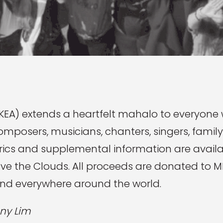
EA) extends a heartfelt mahalo to everyone
omposers, musicians, chanters, singers, family
lyrics and supplemental information are avail
bove the Clouds. All proceeds are donated to
and everywhere around the world.
ny Lim