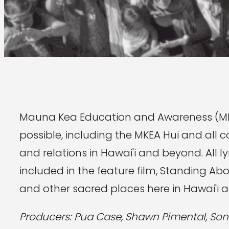
Mauna Kea Education and Awareness (MK
possible, including the MKEA Hui and all c
and relations in Hawai'i and beyond. All 
included in the feature film, Standing A
and other sacred places here in Hawai'i 
Producers: Pua Case, Shawn Pimental, Son