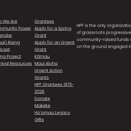
 We Are
Grantees
HPF is the only organizati
mmunity Power
Apply for a Spring
of grassroots progressive
endar
Grant
community-raised funds a
ai'i Rising
Apply for an Urgent
on the ground engaged in
cast
Grant
ing Project
Kāmau
hival Resources
Maui Aloha
Urgent Action
Grants
HPF Grantees 1973-
2026
Donate
Makeke
Ho’omau Legacy
Gifts