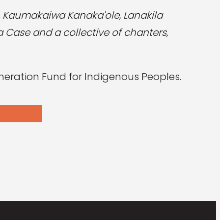
c, Kaumakaiwa Kanaka'ole, Lanakila
 Case and a collective of chanters,
eration Fund for Indigenous Peoples.