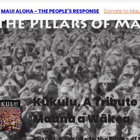
T
MAUI ALOHA - THE PEOPLE'S RESPONSE
Donate to Mau
Mission
G
r
Kūkulu, A Tribute t
Mauna a Wākea
Kūkulu, A Tribute to the Pillars 