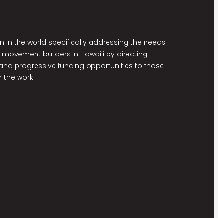
on in the world specifically addressing the needs
 movement builders in Hawaiʻi by directing
nd progressive funding opportunities to those
 the work.