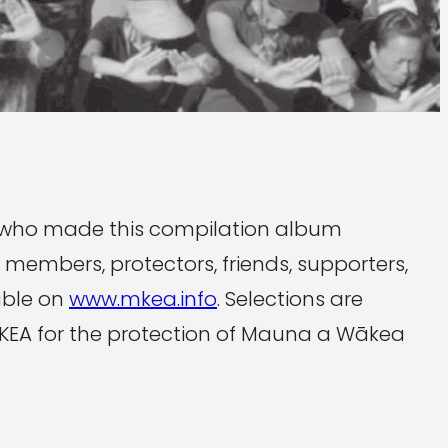
 who made this compilation album
 members, protectors, friends, supporters,
able on
www.mkea.info
. Selections are
 MKEA for the protection of Mauna a Wākea