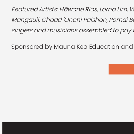
Featured Artists: Hāwane Rios, Lorna Lim, 
Mangauil, Chadd 'Onohi Paishon, Pomai Ber
singers and musicians assembled to pay tr
Sponsored by Mauna Kea Education and Aw