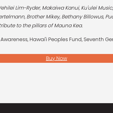
Wehilei Lim-Ryder, Makaiwa Kanui, Ku'ulei Musi
telmann, Brother Mikey, Bethany Billowus, Pua
ibute to the pillars of Mauna Kea.
areness, Hawai'i Peoples Fund, Seventh Gen
Buy Now