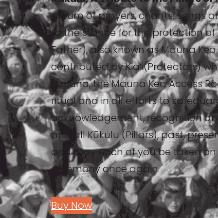
album of prayers, chants, songs a
to the stance for the protection 
Father), also known as Mauna Kea.
contributed by Kiaʻi(Protectors) w
Kupuna, the Mauna Kea Access Road
ritual and in all efforts to safegua
acknowledgement, recognition an
and all Kūkulu (Pillars), past, pres
and may each of you be taken on a
ceremony once again.
Buy Now