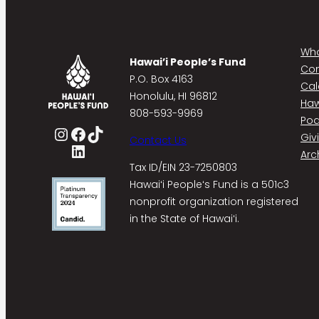
Who
Hawai’i People’s Fund
Co
P.O. Box 4163
Cal
Honolulu, HI 96812
Haw
808-593-9969
Pod
Instagram
Facebook
TikTok
Giv
Contact Us
LinkedIn
Arc
Tax ID/EIN 23-7250803
Hawaiʻi Peopleʻs Fund is a 501c3
nonprofit organization registered
in the State of Hawaiʻi.