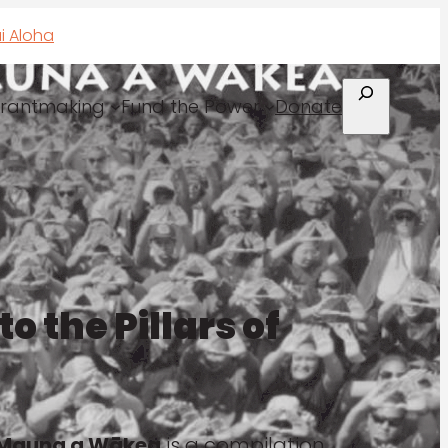
i Aloha
Search
rantmaking
Fund the Power
Donate
o the Pillars of
of Mauna a Wākea
is a compilation