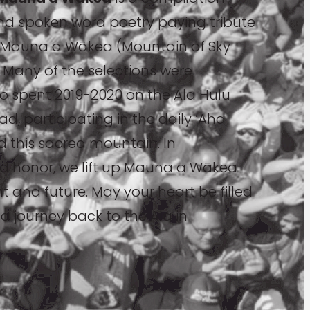
nd spoken word poetry paying tribute
of Mauna a Wākea (Mountain of Sky
 Many of the selections were
ho spent 2019-2020 on the Ala Hulu
, participating in the daily ʻAha
rd this sacred mountain. In
d honor, we lift up Mauna a Wākea
ent and future. May your heart be filled
 journey back to the Ala in