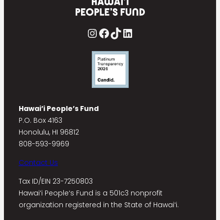
Instagram
Facebook
TikTok
LinkedIn
Hawai’i People’s Fund
P.O. Box 4163
Honolulu, HI 96812
808-593-9969
Contact Us
Tax ID/EIN 23-7250803
Hawaiʻi Peopleʻs Fund is a 501c3 nonprofit
organization registered in the State of Hawaiʻi.