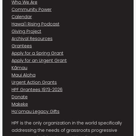
Who We Are
Community Power
Calendar
Hawai'i Rising Podcast
Giving Project
Archival Resources
Grantees
Apply for a Spring Grant
Apply for an Urgent Grant
Kāmau
Maui Aloha
Urgent Action Grants
HPF Grantees 1973-2026
Donate
Makeke
Ho’omau Legacy Gifts
HPF is the only organization in the world specifically
addressing the needs of grassroots progressive