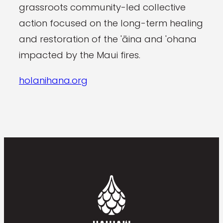
grassroots community-led collective
action focused on the long-term healing
and restoration of the 'āina and 'ohana
impacted by the Maui fires.
holanihana.org