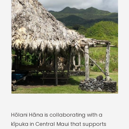
Hōlani Hāna is collaborating with a
kīpuka in Central Maui that supports