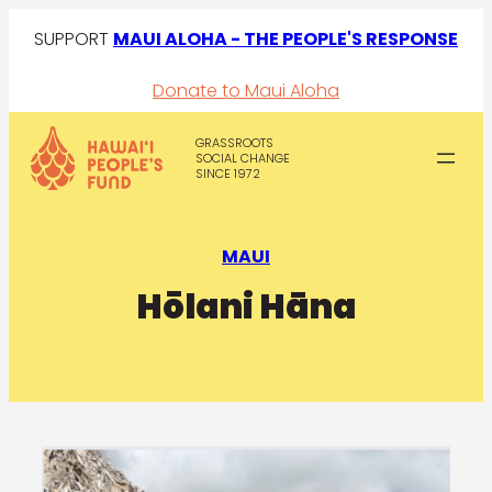
SUPPORT
MAUI ALOHA - THE PEOPLE'S RESPONSE
Donate to Maui Aloha
GRASSROOTS
SOCIAL CHANGE
SINCE 1972
MAUI
Hōlani Hāna